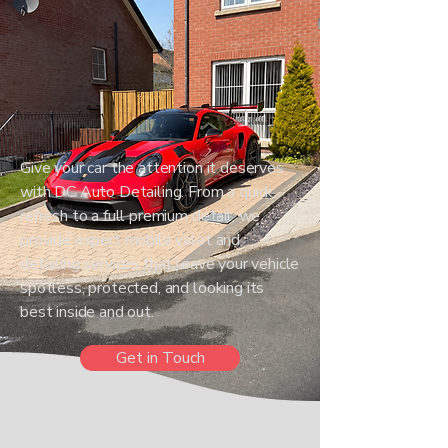
Give your car the attention it deserves
with DC Auto Detailing. From a quick
refresh to a full premium detail, we
provide expert mobile valet and
detailing services that leave your vehicle
spotless, protected, and looking its
best inside and out.
Get in Touch