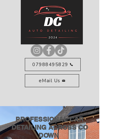
07988495829
eMail Us
PROFESSIONAL CAR
DETAILING ACROSS CO
DOWN