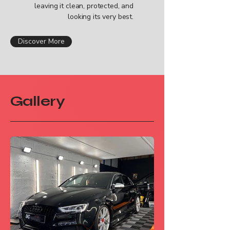
leaving it clean, protected, and
looking its very best.
Discover More
Gallery