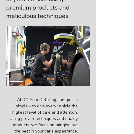
premium products and
meticulous techniques.
At DC Auto Detailing, the goal is
simple – to give every vehicle the
highest level of care and attention.
Using proven techniques and quality
products, we focus on bringing out
the best in your car’s appearance,