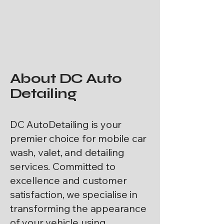
About DC Auto
Detailing
DC AutoDetailing is your
premier choice for mobile car
wash, valet, and detailing
services. Committed to
excellence and customer
satisfaction, we specialise in
transforming the appearance
of your vehicle using