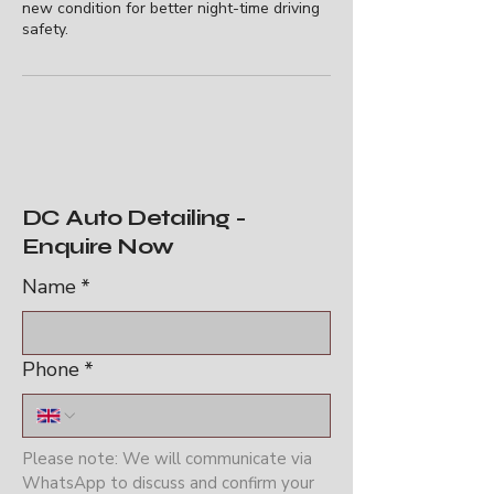
new condition for better night-time driving
safety.
DC Auto Detailing -
Enquire Now
Name
*
Phone
*
Please note: We will communicate via 
WhatsApp to discuss and confirm your 