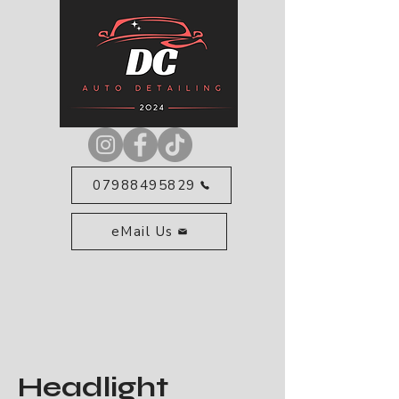
07988495829
eMail Us
Headlight