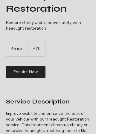
Restoration
Restore clarity and improve safety with
headlight restoration
70
British
45 min
4
£70
pounds
5
m
i
n
Enquire Now
Service Description
Improve visibility and enhance the look of
your vehicle with our Headlight Restoration
service. This treatment clears up cloudy or
yellowed headlights, restoring them to like-