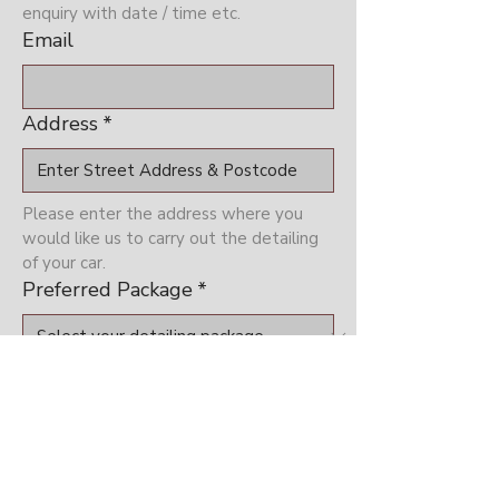
enquiry with date / time etc.
Email
Address
*
Please enter the address where you 
would like us to carry out the detailing 
of your car.
Preferred Package
*
Please select which package you are 
interested in
Preferred Date (Subject to
Availability)
*